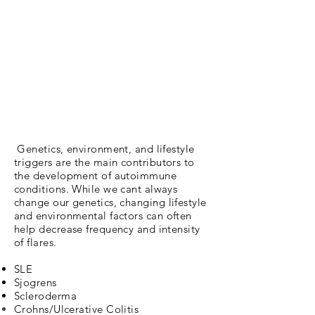
Genetics, environment, and lifestyle
triggers are the main
contributors to
the development of autoimmune
conditions. While we cant always
change our genetics, changing
lifestyle
and
environmental
factors can often
help decrease frequency and intensity
of flares.
SLE
Sjogrens
Scleroderma
Crohns/Ulcerative C
olitis