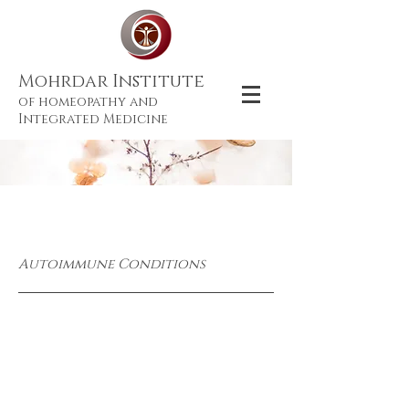
Mohrdar Institute
of homeopathy and
Integrated Medicine
Autoimmune Conditions