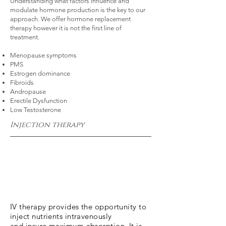
Understanding what factors influence and
modulate hormone production is the key to our
approach. We offer hormone replacement
therapy however it is not the first line of
treatment.
Menopause symptoms
PMS
Estrogen dominance
Fibroids
Andropause
Erectile Dysfunction
Low Testosterone
Injection therapy
IV therapy provides the opportunity to
inject nutrients intravenously
and insure maximum absorption. It is