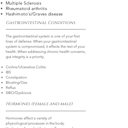
Multiple Sclerosis
Rheumatoid arthritis
Hashimoto's
/Graves disease
Gastrointestinal Conditions
The gastrointestinal system is one of your first
lines of defense. When your gastrointestinal
system is compromised, it effects the rest of your
health. When addressing chronic health concerns,
gut integrity is a priority.
Crohns/Ulcerative Colitis
IBS
Constipation
Bloating/Gas
Reflux
SIBO/Dysbiosis
Hormones (female and male)
Hormones effect a variety of
physiological
processes in the body.