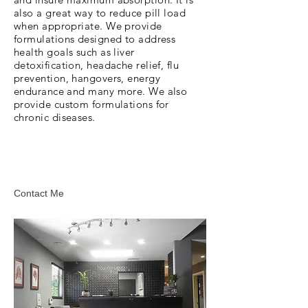
also a great way to reduce pill load
when appropriate. We provide
formulations designed to address
health goals such as liver
detoxification, headache relief, flu
prevention, hangovers, energy
endurance and many more. We also
provide custom formulations for
chronic diseases.
Contact Me