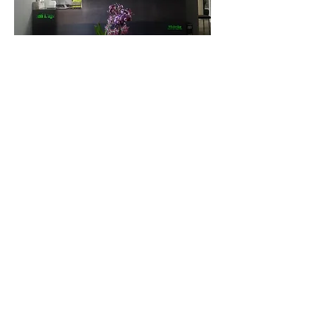
For any questions you have, you can
reach me here:
Roxana Mohrdar N.D
6391 Magnolia ave
Riverside C.A 92506
951.781.4529
Office Hours For Consults:
Monday&Thursday: 9am
-5:00pm
Tuesday: 3:30pm-5pm
Wednesday: closed for
consults.
Friday: 4:30pm-5pm
IV and Injection
hours
Monday-Friday: 9am - 5pm